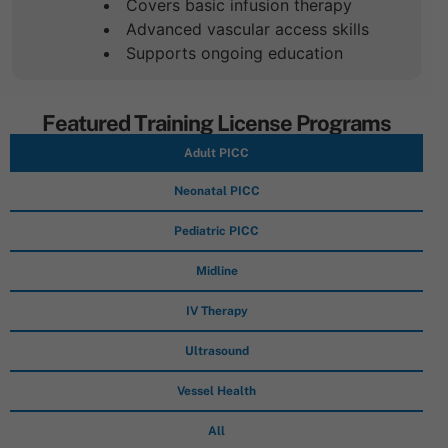
Covers basic infusion therapy
Advanced vascular access skills
Supports ongoing education
Featured Training License Programs
Adult PICC
Neonatal PICC
Pediatric PICC
Midline
IV Therapy
Ultrasound
Vessel Health
All