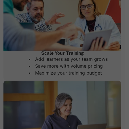
Scale Your Training
Add learners as your team grows
Save more with volume pricing
Maximize your training budget