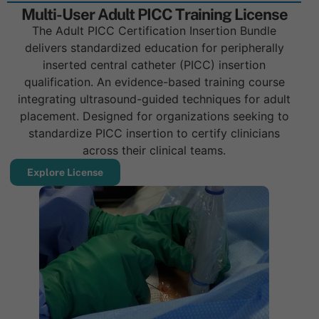
Multi-User Adult PICC Training License
The Adult PICC Certification Insertion Bundle
delivers standardized education for peripherally
inserted central catheter (PICC) insertion
qualification. An evidence-based training course
integrating ultrasound-guided techniques for adult
placement. Designed for organizations seeking to
standardize PICC insertion to certify clinicians
across their clinical teams.
Explore License