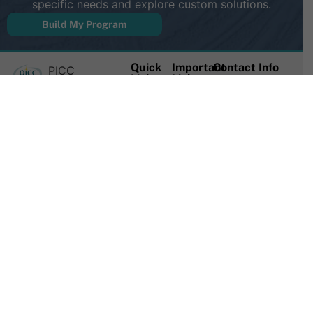
specific needs and explore custom solutions.
Build My Program
Quick
Important
Contact Info
PICC
Links
Links
(888) 714-
Excellence is a
For
News &
1951
leader in
Clinicians
Publications
vascular
(706) 377-
For
Mastery
access
3360
Hospitals
Registry
education and
Consulting
PICC
info@piccexce
provides a
Registry
Multi-
18 E
support
User
Create
Johnson St
network and
Access
New
Hartwell,
continuing
Account
On-Site
GA 30643
education
Workshops
Login/My
credits for
Account
Course
vascular
Catalog
Logout
access
Contact
Privacy
professionals