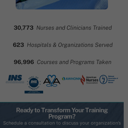
30,773
Nurses and Clinicians Trained
696
Hospitals & Organizations Served
114,613
Courses and Programs Taken
Ready to Transform Your Training
Program?
Schedule a consultation to discuss your organization’s