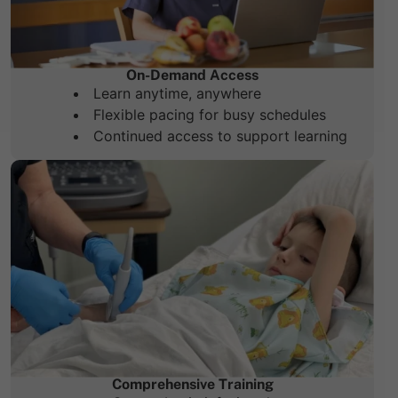
On-Demand Access
Learn anytime, anywhere
Flexible pacing for busy schedules
Continued access to support learning
Comprehensive Training