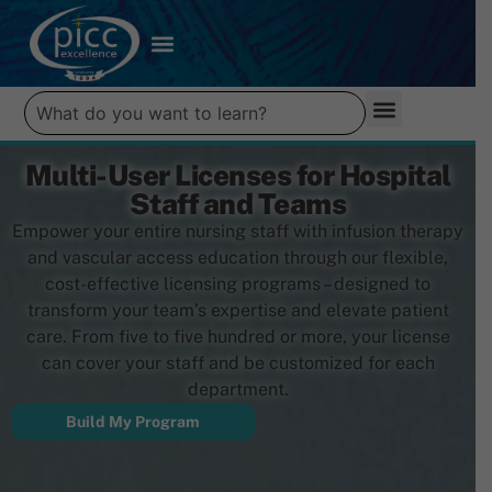
Multi-User Licenses for Hospital
Staff and Teams
Empower your entire nursing staff with infusion therapy
and vascular access education through our flexible,
cost-effective licensing programs – designed to
transform your team’s expertise and elevate patient
care. From five to five hundred or more, your license
can cover your staff and be customized for each
department.
Build My Program