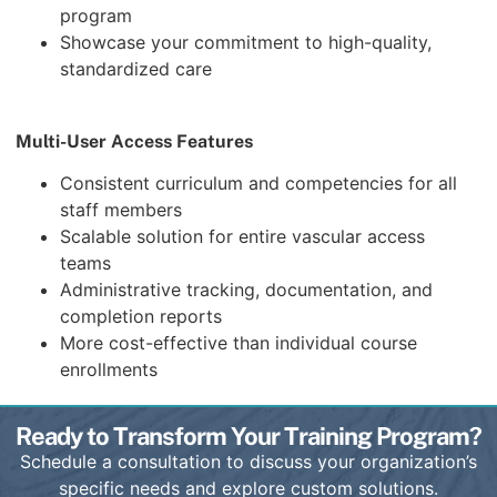
program
Showcase your commitment to high-quality,
standardized care
Multi-User Access Features
Consistent curriculum and competencies for all
staff members
Scalable solution for entire vascular access
teams
Administrative tracking, documentation, and
completion reports
More cost-effective than individual course
enrollments
Ready to Transform Your Training Program?
Schedule a consultation to discuss your organization’s
specific needs and explore custom solutions.