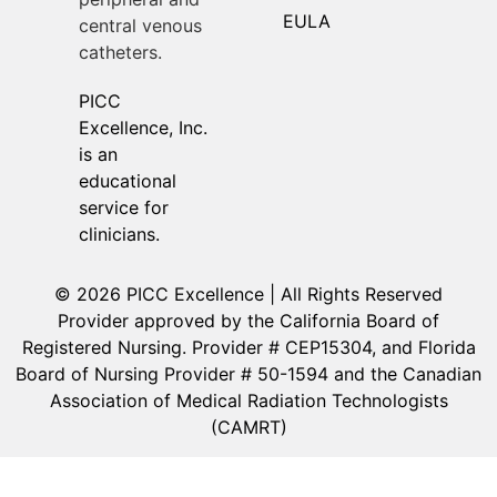
EULA
central venous
catheters.
PICC
Excellence, Inc.
is an
educational
service for
clinicians.
© 2026 PICC Excellence | All Rights Reserved
Provider approved by the California Board of
Registered Nursing. Provider # CEP15304, and Florida
Board of Nursing Provider # 50-1594 and the Canadian
Association of Medical Radiation Technologists
(CAMRT)