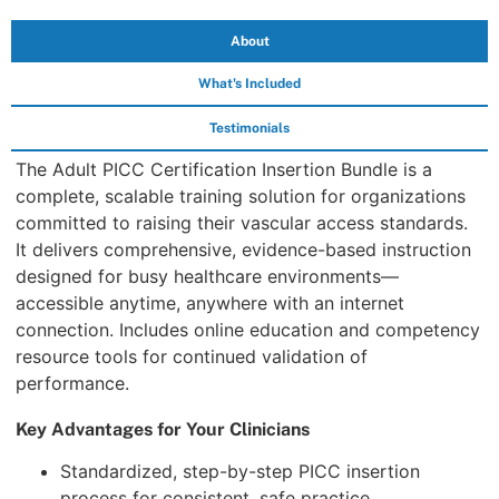
About
What's Included
Testimonials
The Adult PICC Certification Insertion Bundle is a
complete, scalable training solution for organizations
committed to raising their vascular access standards.
It delivers comprehensive, evidence-based instruction
designed for busy healthcare environments—
accessible anytime, anywhere with an internet
connection. Includes online education and competency
resource tools for continued validation of
performance.
Key Advantages for Your Clinicians
Standardized, step-by-step PICC insertion
process for consistent, safe practice