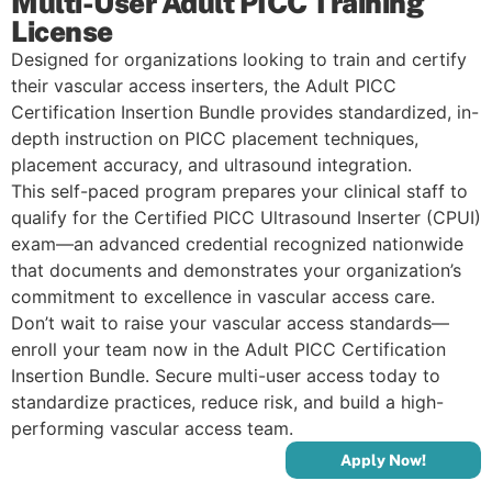
Multi-User Adult PICC Training
License
Designed for organizations looking to train and certify
their vascular access inserters, the Adult PICC
Certification Insertion Bundle provides standardized, in-
depth instruction on PICC placement techniques,
placement accuracy, and ultrasound integration.
This self-paced program prepares your clinical staff to
qualify for the Certified PICC Ultrasound Inserter (CPUI)
exam—an advanced credential recognized nationwide
that documents and demonstrates your organization’s
commitment to excellence in vascular access care.
Don’t wait to raise your vascular access standards—
enroll your team now in the Adult PICC Certification
Insertion Bundle. Secure multi-user access today to
standardize practices, reduce risk, and build a high-
performing vascular access team.
Apply Now!