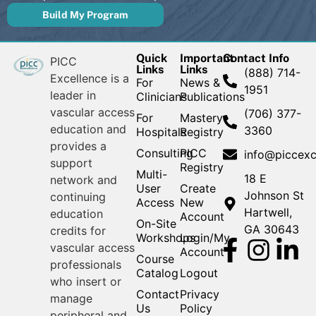
Build My Program
Quick
Important
Contact Info
PICC
Links
Links
(888) 714-
Excellence is a
For
News &
1951
leader in
Clinicians
Publications
vascular access
(706) 377-
For
Mastery
education and
3360
Hospitals
Registry
provides a
Consulting
PICC
info@piccexc
support
Registry
Multi-
18 E
network and
User
Create
Johnson St
continuing
Access
New
Hartwell,
education
Account
On-Site
GA 30643
credits for
Workshops
Login/My
vascular access
Account
Course
professionals
Catalog
Logout
who insert or
Contact
Privacy
manage
Us
Policy
peripheral and