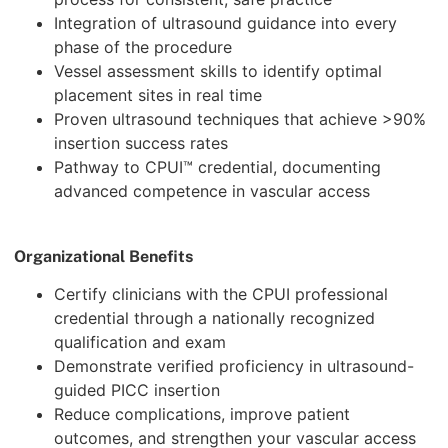
Integration of ultrasound guidance into every
phase of the procedure
Vessel assessment skills to identify optimal
placement sites in real time
Proven ultrasound techniques that achieve >90%
insertion success rates
Pathway to CPUI™ credential, documenting
advanced competence in vascular access
Organizational Benefits
Certify clinicians with the CPUI professional
credential through a nationally recognized
qualification and exam
Demonstrate verified proficiency in ultrasound-
guided PICC insertion
Reduce complications, improve patient
outcomes, and strengthen your vascular access