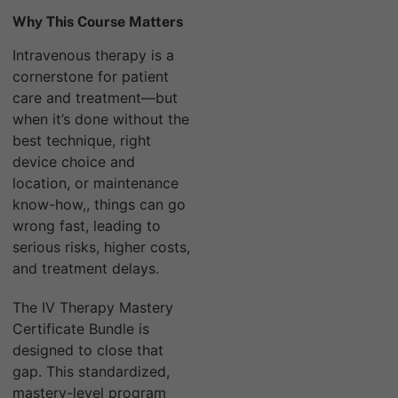
Why This Course Matters
Intravenous therapy is a
cornerstone for patient
care and treatment—but
when it’s done without the
best technique, right
device choice and
location, or maintenance
know-how,, things can go
wrong fast, leading to
serious risks, higher costs,
and treatment delays.
The IV Therapy Mastery
Certificate Bundle is
designed to close that
gap. This standardized,
mastery-level program