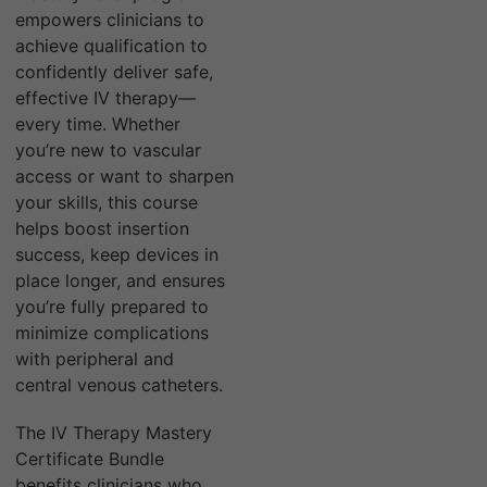
empowers clinicians to
achieve qualification to
confidently deliver safe,
effective IV therapy—
every time. Whether
you’re new to vascular
access or want to sharpen
your skills, this course
helps boost insertion
success, keep devices in
place longer, and ensures
you’re fully prepared to
minimize complications
with peripheral and
central venous catheters.
The IV Therapy Mastery
Certificate Bundle
benefits clinicians who