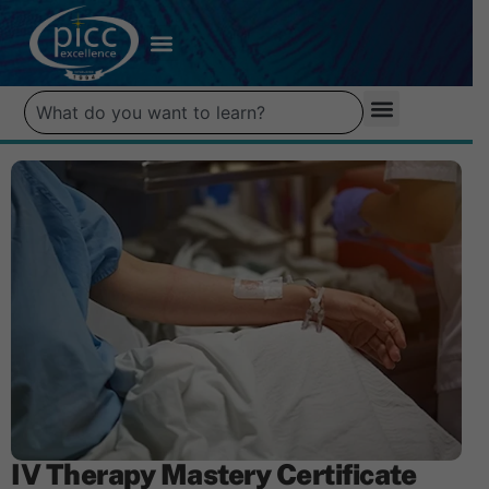
IV Therapy Mastery Certificate