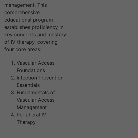
management. This
comprehensive
educational program
establishes proficiency in
key concepts and mastery
of IV therapy, covering
four core areas:
Vascular Access
Foundations
Infection Prevention
Essentials
Fundamentals of
Vascular Access
Management
Peripheral IV
Therapy