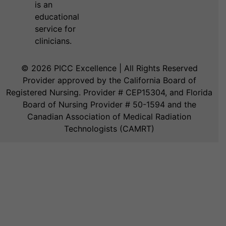
is an
educational
service for
clinicians.
© 2026 PICC Excellence | All Rights Reserved
Provider approved by the California Board of
Registered Nursing. Provider # CEP15304, and Florida
Board of Nursing Provider # 50-1594 and the
Canadian Association of Medical Radiation
Technologists (CAMRT)