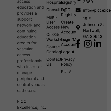
access
3360
Hospitals
Registry
education and
Consulting
PICC
info@piccexce
provides a
Registry
Multi-
18 E
support
User
Create
Johnson St
network and
Access
New
Hartwell,
continuing
Account
On-Site
GA 30643
education
Workshops
Login/My
credits for
Account
Course
vascular
Catalog
Logout
access
Contact
Privacy
professionals
Us
Policy
who insert or
EULA
manage
peripheral and
central venous
catheters.
PICC
Excellence, Inc.