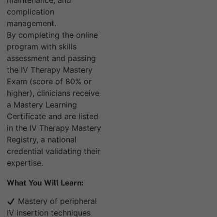
maintenance, and
complication
management.
By completing the online
program with skills
assessment and passing
the IV Therapy Mastery
Exam (score of 80% or
higher), clinicians receive
a Mastery Learning
Certificate and are listed
in the IV Therapy Mastery
Registry, a national
credential validating their
expertise.
What You Will Learn:
Mastery of peripheral
IV insertion techniques