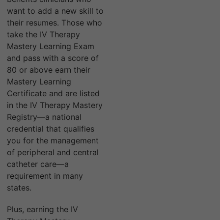
want to add a new skill to
their resumes. Those who
take the IV Therapy
Mastery Learning Exam
and pass with a score of
80 or above earn their
Mastery Learning
Certificate and are listed
in the IV Therapy Mastery
Registry—a national
credential that qualifies
you for the management
of peripheral and central
catheter care—a
requirement in many
states.
Plus, earning the IV