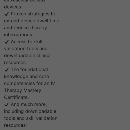
devices
Proven strategies to
extend device dwell time
and reduce therapy
interruptions
Access to skill
validation tools and
downloadable clinical
resources
The foundational
knowledge and core
competencies for an IV
Therapy Mastery
Certificate.
And much more,
including downloadable
tools and skill validation
resources!