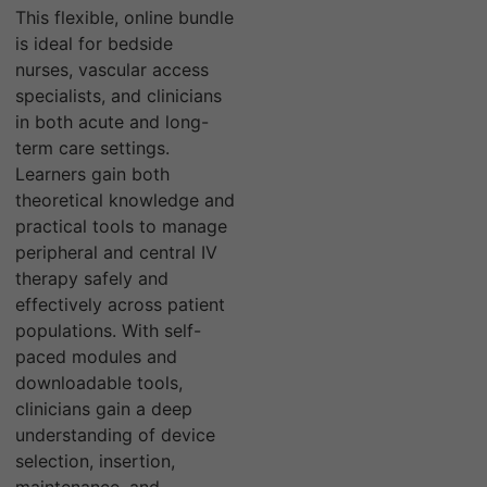
This flexible, online bundle
is ideal for bedside
nurses, vascular access
specialists, and clinicians
in both acute and long-
term care settings.
Learners gain both
theoretical knowledge and
practical tools to manage
peripheral and central IV
therapy safely and
effectively across patient
populations. With self-
paced modules and
downloadable tools,
clinicians gain a deep
understanding of device
selection, insertion,