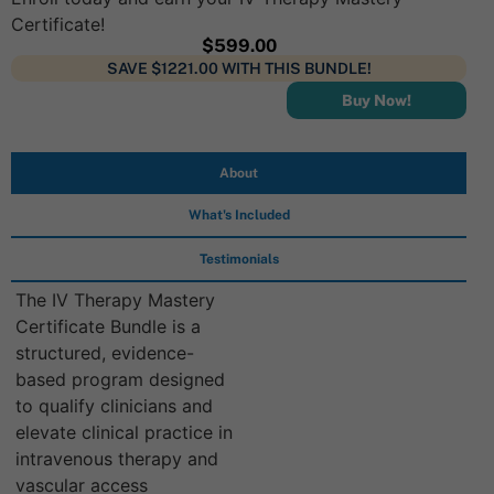
Certificate!
$
599.00
SAVE $1221.00 WITH THIS BUNDLE!
Buy Now!
About
What's Included
Testimonials
The IV Therapy Mastery
Certificate Bundle is a
structured, evidence-
based program designed
to qualify clinicians and
elevate clinical practice in
intravenous therapy and
vascular access