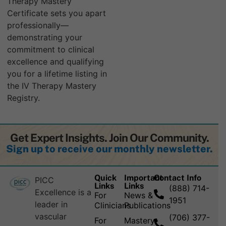
Therapy Mastery
Certificate sets you apart
professionally—
demonstrating your
commitment to clinical
excellence and qualifying
you for a lifetime listing in
the IV Therapy Mastery
Registry.
Get Expert Insights. Join Our Community.
Sign up to receive our monthly newsletter.
Quick
Important
Contact Info
PICC
Links
Links
(888) 714-
Excellence is a
For
News &
1951
leader in
Clinicians
Publications
vascular
(706) 377-
For
Mastery