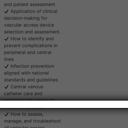
and patient assessment
Application of clinical
decision-making for
vascular access device
selection and assessment.
How to identify and
prevent complications in
peripheral and central
lines
Infection prevention
aligned with national
standards and guidelines
Central venous
catheter care and
management across all
treatment phases
How to assess,
manage, and troubleshoot
all vascular access