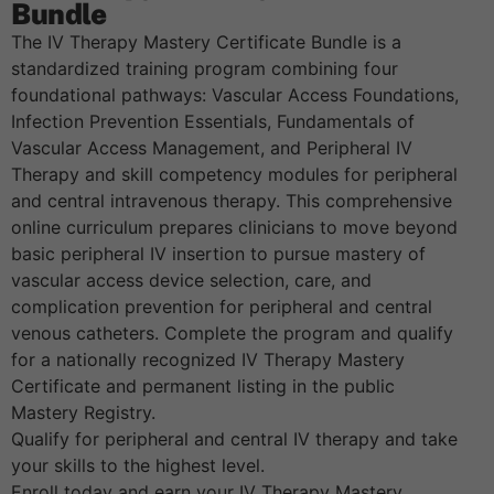
Bundle
The IV Therapy Mastery Certificate Bundle is a
standardized training program combining four
foundational pathways: Vascular Access Foundations,
Infection Prevention Essentials, Fundamentals of
Vascular Access Management, and Peripheral IV
Therapy and skill competency modules for peripheral
and central intravenous therapy. This comprehensive
online curriculum prepares clinicians to move beyond
basic peripheral IV insertion to pursue mastery of
vascular access device selection, care, and
complication prevention for peripheral and central
venous catheters. Complete the program and qualify
for a nationally recognized IV Therapy Mastery
Certificate and permanent listing in the public
Mastery Registry.
Qualify for peripheral and central IV therapy and take
your skills to the highest level.
Enroll today and earn your IV Therapy Mastery